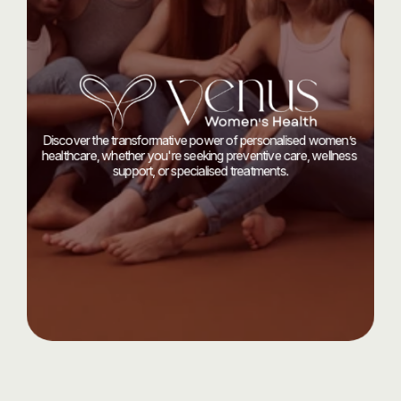
Start
your
journey
today
with
Discover the transformative power of personalised women’s 
healthcare, whether you're seeking preventive care, wellness 
support, or specialised treatments.
Let’s Talk