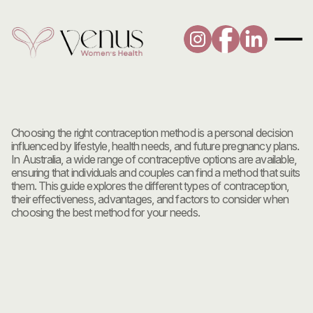
Contraception
and
Choosing
the
Right
Method:
A
Comprehensive
Guide
Choosing the right contraception method is a personal decision 
influenced by lifestyle, health needs, and future pregnancy plans. 
In Australia, a wide range of contraceptive options are available, 
ensuring that individuals and couples can find a method that suits 
them. This guide explores the different types of contraception, 
their effectiveness, advantages, and factors to consider when 
choosing the best method for your needs.