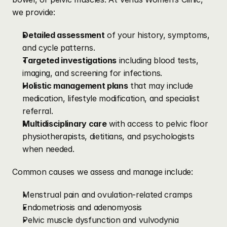
we provide:
Detailed assessment
 of your history, symptoms, 
and cycle patterns.
Targeted investigations
 including blood tests, 
imaging, and screening for infections.
Holistic management plans
 that may include 
medication, lifestyle modification, and specialist 
referral.
Multidisciplinary care
 with access to pelvic floor 
physiotherapists, dietitians, and psychologists 
when needed.
Common causes we assess and manage include:
Menstrual pain and ovulation-related cramps
Endometriosis and adenomyosis
Pelvic muscle dysfunction and vulvodynia