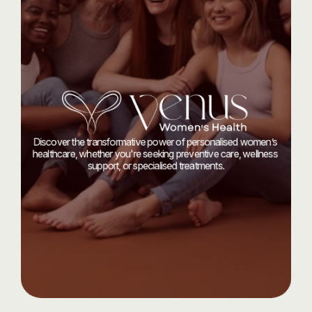
Start
your
journey
today
with
Discover the transformative power of personalised women’s 
healthcare, whether you're seeking preventive care, wellness 
support, or specialised treatments.
Let’s Talk