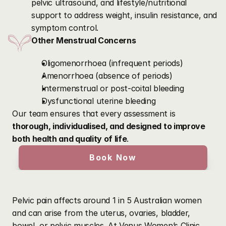
pelvic ultrasound, and lifestyle/nutritional 
support to address weight, insulin resistance, and 
symptom control.
Other Menstrual Concerns
Oligomenorrhoea (infrequent periods)
Amenorrhoea (absence of periods)
Intermenstrual or post-coital bleeding
Dysfunctional uterine bleeding
Our team ensures that every assessment is 
thorough, individualised, and designed to improve 
both health and quality of life
.
Book Now
Our
Pelvic
Pain
Services
Pelvic pain affects around 1 in 5 Australian women 
and can arise from the uterus, ovaries, bladder, 
bowel, or pelvic muscles. At Venus Women’s Clinic, 