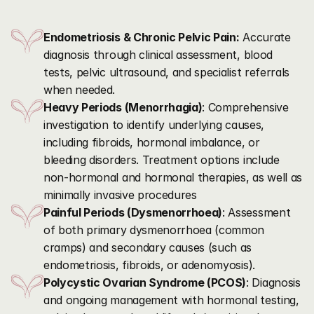
Our
Care
Approach
Endometriosis & Chronic Pelvic Pain:
 Accurate 
diagnosis through clinical assessment, blood 
tests, pelvic ultrasound, and specialist referrals 
when needed.
Heavy Periods (Menorrhagia)
: Comprehensive 
investigation to identify underlying causes, 
including fibroids, hormonal imbalance, or 
bleeding disorders. Treatment options include 
non-hormonal and hormonal therapies, as well as 
minimally invasive procedures
Painful Periods (Dysmenorrhoea)
: Assessment 
of both primary dysmenorrhoea (common 
cramps) and secondary causes (such as 
endometriosis, fibroids, or adenomyosis).
Polycystic Ovarian Syndrome (PCOS)
: Diagnosis 
and ongoing management with hormonal testing, 