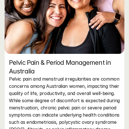
Pelvic Pain & Period Management in 
Australia
Pelvic pain and menstrual irregularities are common 
concerns among Australian women, impacting their 
quality of life, productivity, and overall well-being. 
While some degree of discomfort is expected during 
menstruation, chronic pelvic pain or severe period 
symptoms can indicate underlying health conditions 
such as endometriosis, polycystic ovary syndrome 