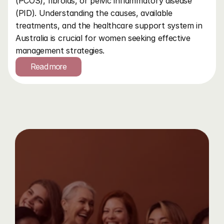
(PCOS), fibroids, or pelvic inflammatory disease 
(PID). Understanding the causes, available 
treatments, and the healthcare support system in 
Australia is crucial for women seeking effective 
management strategies.
Read more