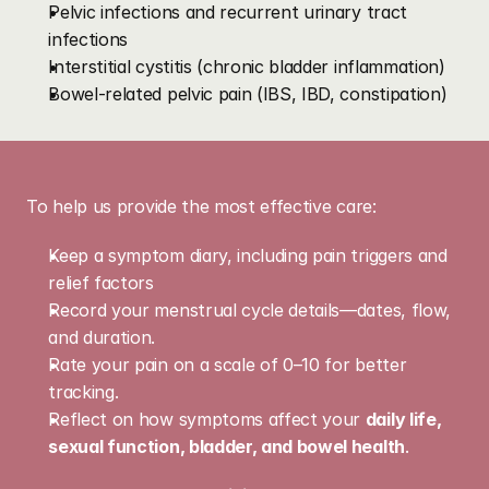
Pelvic infections and recurrent urinary tract 
infections
Interstitial cystitis (chronic bladder inflammation)
Bowel-related pelvic pain (IBS, IBD, constipation)
Preparing
for
Your
Visit
To help us provide the most effective care:
Keep a symptom diary, including pain triggers and 
relief factors
Record your menstrual cycle details—dates, flow, 
and duration.
Rate your pain on a scale of 0–10 for better 
tracking.
Reflect on how symptoms affect your 
daily life, 
sexual function, bladder, and bowel health
.