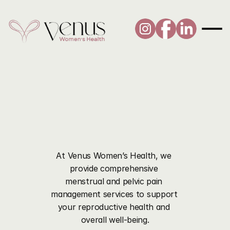
Pelvic
Pain
and
Period
Management
At Venus Women’s Health, we 
provide comprehensive 
menstrual and pelvic pain 
management services to support 
your reproductive health and 
overall well-being.