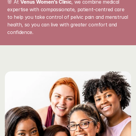
🌸 At 
Venus Women’s Clinic
, we combine medical 
expertise with compassionate, patient-centred care 
to help you take control of pelvic pain and menstrual 
health, so you can live with greater comfort and 
confidence.
Learn
More
About
This
Service